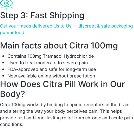
Step 3: Fast Shipping
Get your meds delivered Us to Us — discreet & safe packaging
guaranteed.
Main facts about Citra 100mg
Contains 100mg Tramadol Hydrochloride
Used to treat moderate to severe pain
FDA-approved and safe for long-term use
Now available online without prescription
How Does Citra Pill Work in Our
Body?
Citra 100mg works by binding to opioid receptors in the brain
and altering the way your body perceives pain. This helps
provide fast and long-lasting relief from chronic and acute pain
conditions.