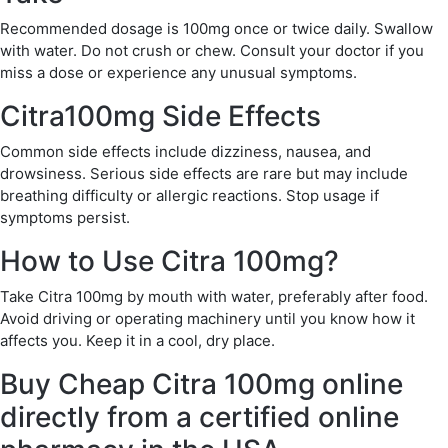
Recommended dosage is 100mg once or twice daily. Swallow
with water. Do not crush or chew. Consult your doctor if you
miss a dose or experience any unusual symptoms.
Citra100mg Side Effects
Common side effects include dizziness, nausea, and
drowsiness. Serious side effects are rare but may include
breathing difficulty or allergic reactions. Stop usage if
symptoms persist.
How to Use Citra 100mg?
Take Citra 100mg by mouth with water, preferably after food.
Avoid driving or operating machinery until you know how it
affects you. Keep it in a cool, dry place.
Buy Cheap Citra 100mg online
directly from a certified online