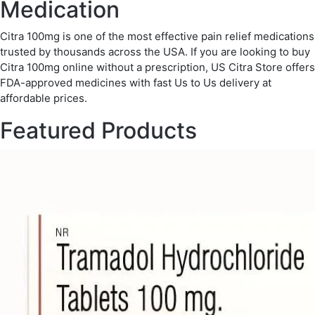
Medication
Citra 100mg is one of the most effective pain relief medications
trusted by thousands across the USA. If you are looking to buy
Citra 100mg online without a prescription, US Citra Store offers
FDA-approved medicines with fast Us to Us delivery at
affordable prices.
Featured Products