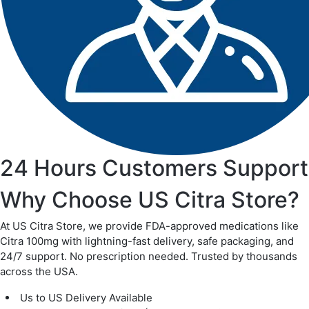
24 Hours Customers Support
Why Choose US Citra Store?
At US Citra Store, we provide FDA-approved medications like
Citra 100mg with lightning-fast delivery, safe packaging, and
24/7 support. No prescription needed. Trusted by thousands
across the USA.
Us to US Delivery Available