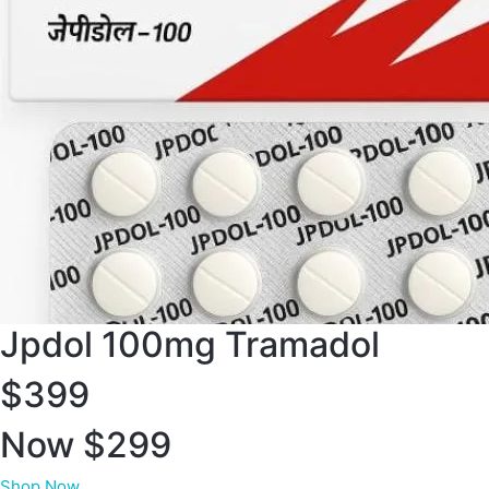
Jpdol 100mg Tramadol
$399
Now $299
Shop Now