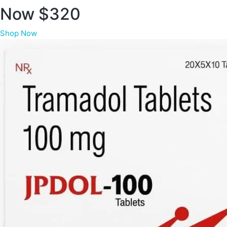
Now $320
Shop Now