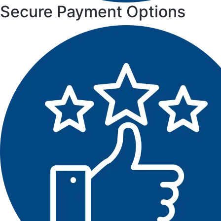
Secure Payment Options