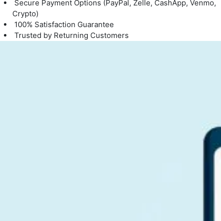
Secure Payment Options (PayPal, Zelle, CashApp, Venmo,
Crypto)
100% Satisfaction Guarantee
Trusted by Returning Customers