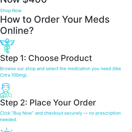
Shop Now
How to Order Your Meds
Online?
Step 1: Choose Product
Browse our shop and select the medication you need (like
Citra 100mg).
Step 2: Place Your Order
Click “Buy Now” and checkout securely — no prescription
needed.