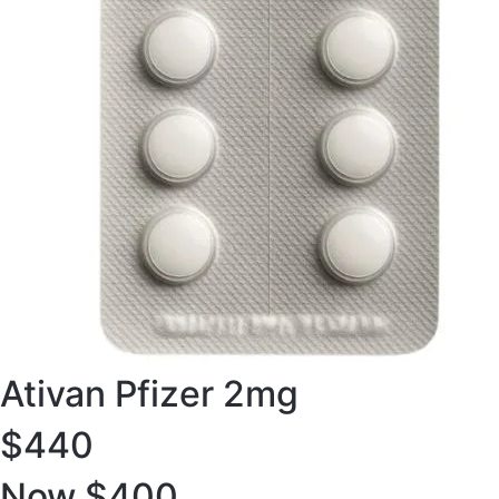
Ativan Pfizer 2mg
$440
Now $400