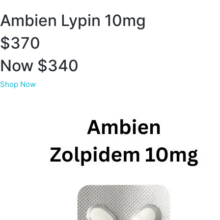
Ambien Lypin 10mg
$370
Now $340
Shop Now