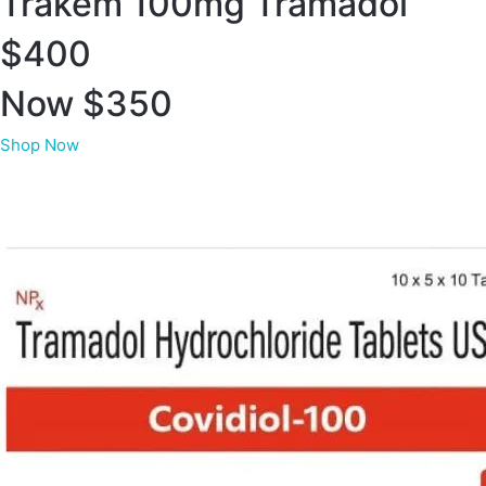
Trakem 100mg Tramadol
$400
Now $350
Shop Now