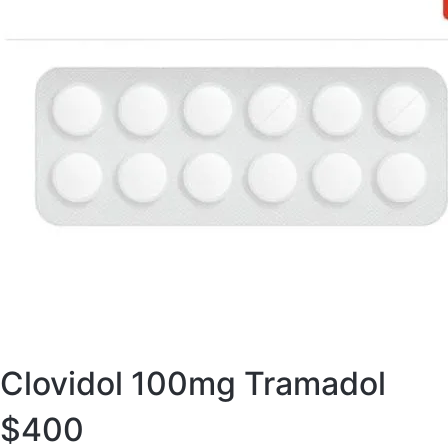
Clovidol 100mg Tramadol
$400