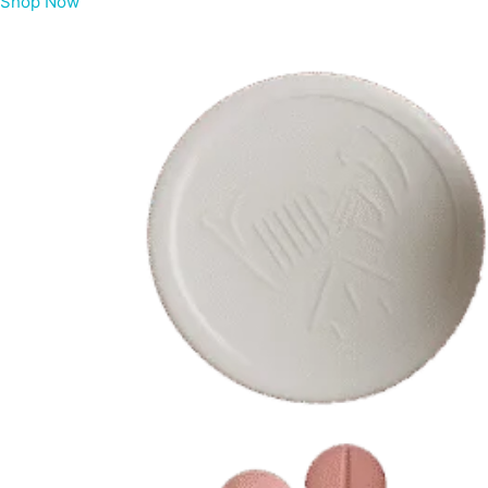
Shop Now