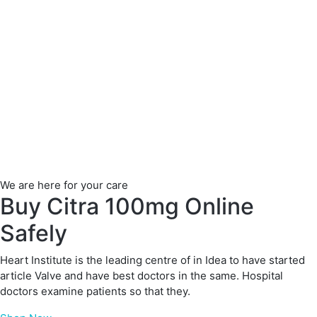
We are here for your care
Buy Citra 100mg Online
Safely
Heart Institute is the leading centre of in Idea to have started
article Valve and have best doctors in the same. Hospital
doctors examine patients so that they.