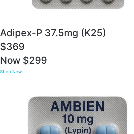
Adipex-P 37.5mg (K25)
$369
Now $299
Shop Now