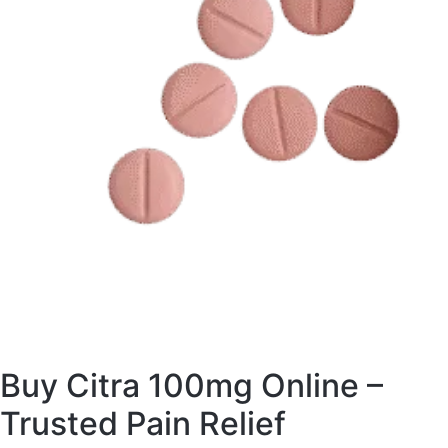
Buy Citra 100mg Online –
Trusted Pain Relief