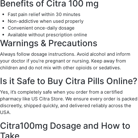
Benefits of Citra 100 mg
Fast pain relief within 30 minutes
Non-addictive when used properly
Convenient once-daily dosage
Available without prescription online
Warnings & Precautions
Always follow dosage instructions. Avoid alcohol and inform
your doctor if you’re pregnant or nursing. Keep away from
children and do not mix with other opioids or sedatives.
Is it Safe to Buy Citra Pills Online?
Yes, it’s completely safe when you order from a certified
pharmacy like US Citra Store. We ensure every order is packed
discreetly, shipped quickly, and delivered reliably across the
USA.
Citra100mg Dosage and How to
Take