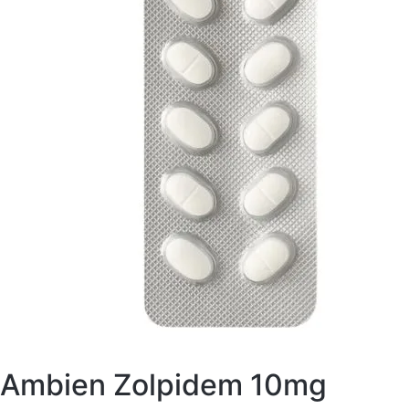
Ambien Zolpidem 10mg