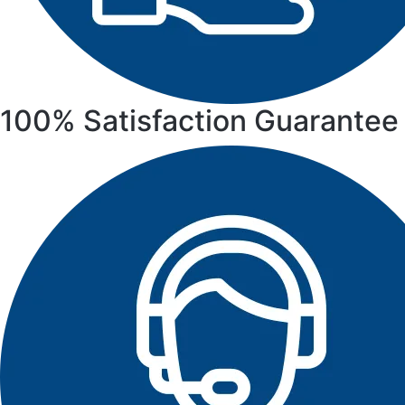
100% Satisfaction Guarantee