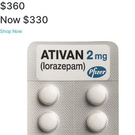
$360
Now $330
Shop Now