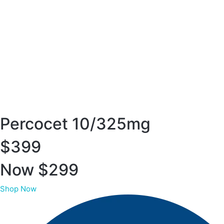
Percocet 10/325mg
$399
Now $299
Shop Now