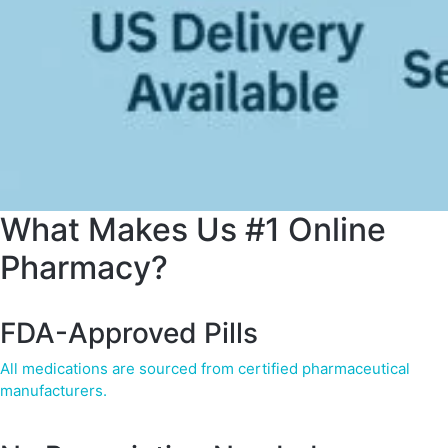
What Makes Us #1 Online
Pharmacy?
FDA-Approved Pills
All medications are sourced from certified pharmaceutical
manufacturers.