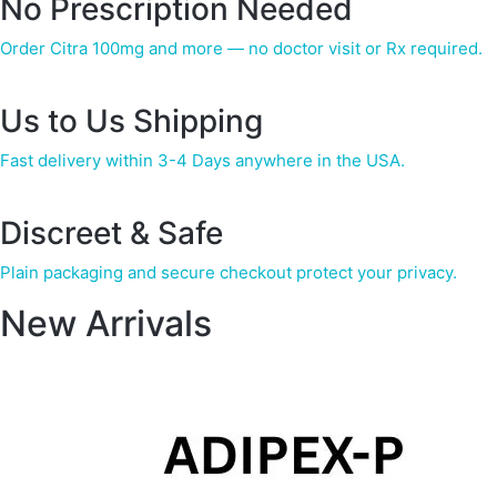
No Prescription Needed
Order Citra 100mg and more — no doctor visit or Rx required.
Us to Us Shipping
Fast delivery within 3-4 Days anywhere in the USA.
Discreet & Safe
Plain packaging and secure checkout protect your privacy.
New Arrivals