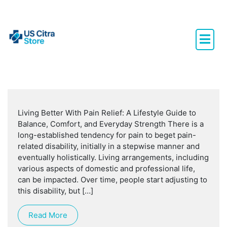
Living Better With Pain Relief: A Lifestyle Guide to
Balance, Comfort, and Everyday Strength There is a
long-established tendency for pain to beget pain-
related disability, initially in a stepwise manner and
eventually holistically. Living arrangements, including
various aspects of domestic and professional life,
can be impacted. Over time, people start adjusting to
this disability, but […]
Read More