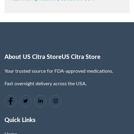
About US Citra StoreUS Citra Store
Your trusted source for FDA-approved medications.
Fast overnight delivery across the USA.
Quick Links