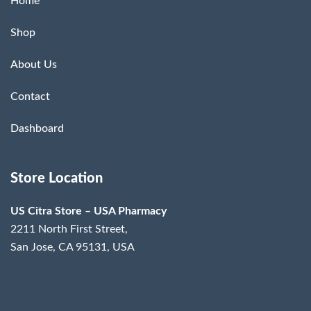
Home
Shop
About Us
Contact
Dashboard
Store Location
US Citra Store – USA Pharmacy
2211 North First Street,
San Jose, CA 95131, USA