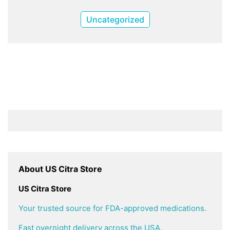
Uncategorized
About US Citra Store
US Citra Store
Your trusted source for FDA-approved medications.
Fast overnight delivery across the USA.