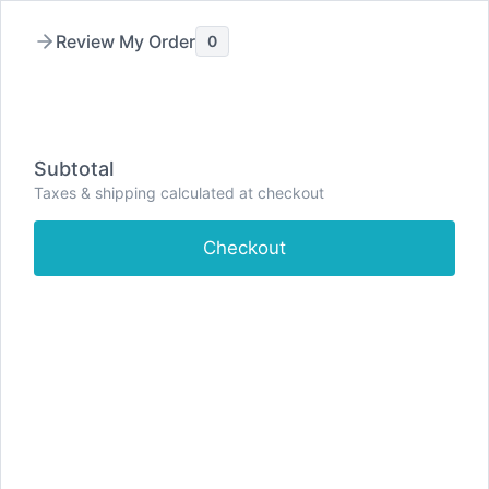
Review My Order
0
Skip
to
content
Subtotal
Taxes & shipping calculated at checkout
Checkout