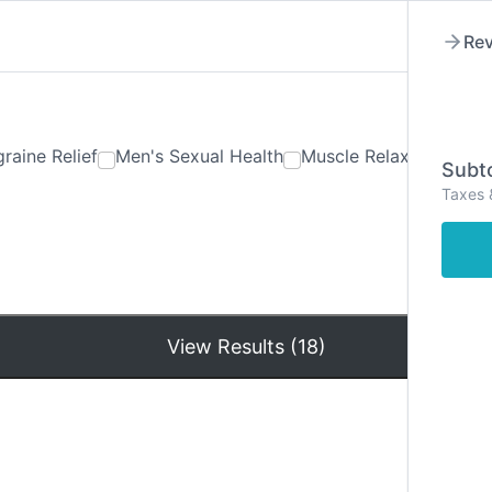
Rev
raine Relief
Men's Sexual Health
Muscle Relaxants
Ner
Subto
Taxes 
Hom
View Results (18)