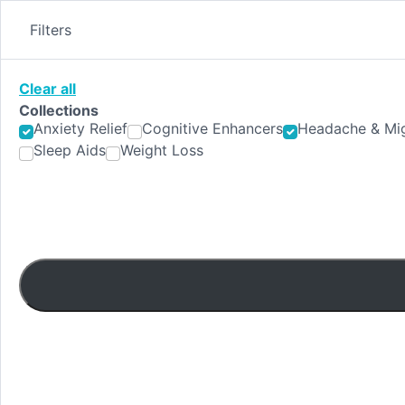
Skip
to
Filters
content
Clear all
Collections
Anxiety Relief
Cognitive Enhancers
Headache & Mig
Sleep Aids
Weight Loss