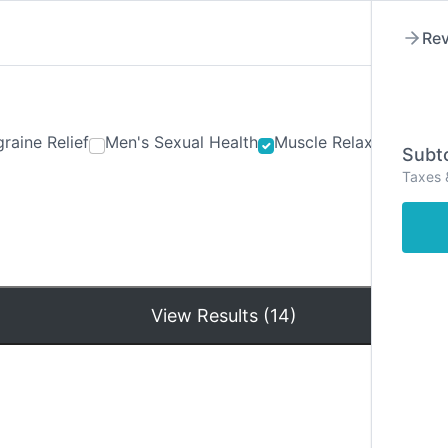
Rev
raine Relief
Men's Sexual Health
Muscle Relaxants
Ner
Subto
Taxes 
Hom
View Results (14)