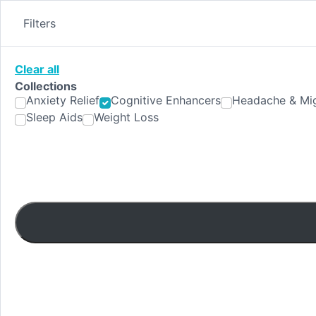
Skip
to
Filters
content
Clear all
Collections
Anxiety Relief
Cognitive Enhancers
Headache & Mig
Sleep Aids
Weight Loss