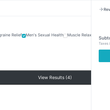
Rev
raine Relief
Men's Sexual Health
Muscle Relaxants
Ner
Subto
Taxes 
Hom
View Results (4)