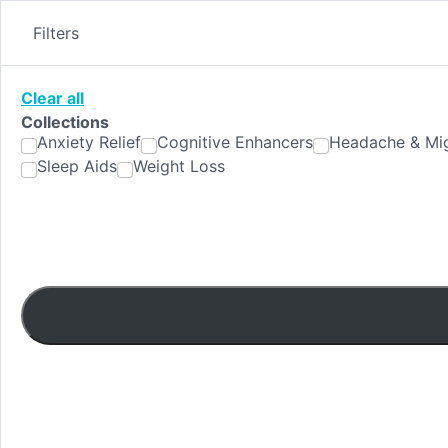
Skip
to
Filters
content
Clear all
Collections
Anxiety Relief
Cognitive Enhancers
Headache & Mig
Sleep Aids
Weight Loss