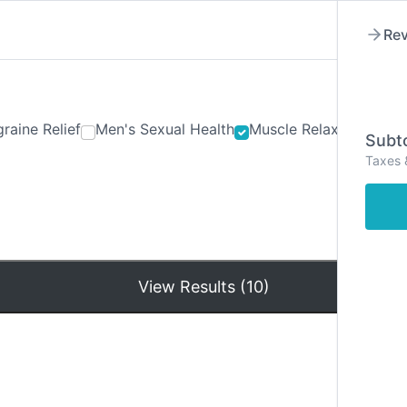
Rev
raine Relief
Men's Sexual Health
Muscle Relaxants
Ner
Subto
Taxes 
Hom
View Results (10)