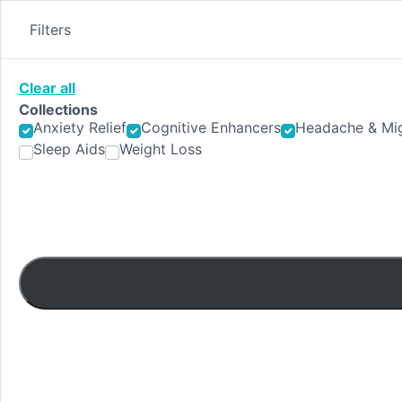
Skip
to
Filters
content
Clear all
Collections
Anxiety Relief
Cognitive Enhancers
Headache & Mig
Sleep Aids
Weight Loss