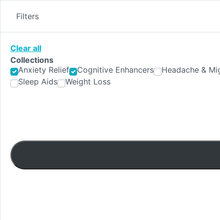
Skip
to
Filters
content
Clear all
Collections
Anxiety Relief
Cognitive Enhancers
Headache & Mig
Sleep Aids
Weight Loss