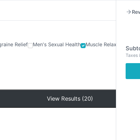
Rev
raine Relief
Men's Sexual Health
Muscle Relaxants
Ner
Subto
Taxes 
Hom
View Results (20)