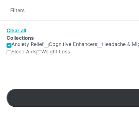
Skip
to
Filters
content
Clear all
Collections
Anxiety Relief
Cognitive Enhancers
Headache & Mig
Sleep Aids
Weight Loss