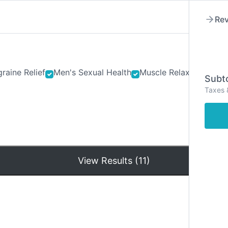
Rev
raine Relief
Men's Sexual Health
Muscle Relaxants
Ner
Subto
Taxes 
Hom
View Results (11)