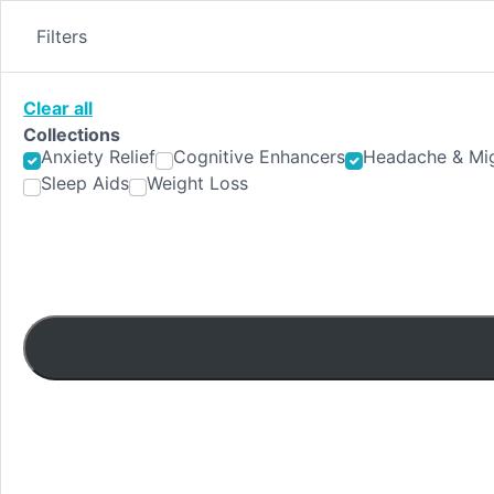
Skip
to
Filters
content
Clear all
Collections
Anxiety Relief
Cognitive Enhancers
Headache & Mig
Sleep Aids
Weight Loss