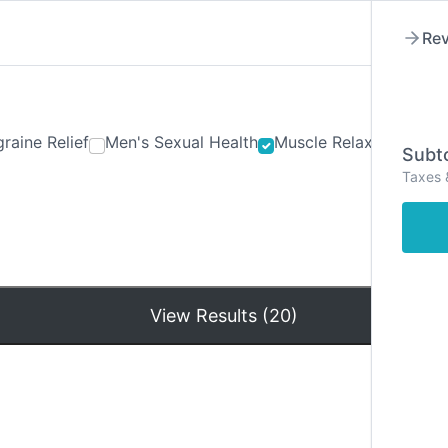
Rev
raine Relief
Men's Sexual Health
Muscle Relaxants
Ner
Subto
Taxes 
Hom
View Results (20)