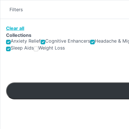
Skip
to
Filters
content
Clear all
Collections
Anxiety Relief
Cognitive Enhancers
Headache & Mig
Sleep Aids
Weight Loss