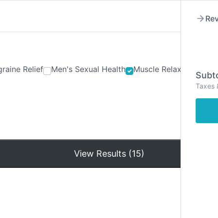
Rev
raine Relief
Men's Sexual Health
Muscle Relaxants
Ner
Subto
Taxes 
Hom
View Results (15)