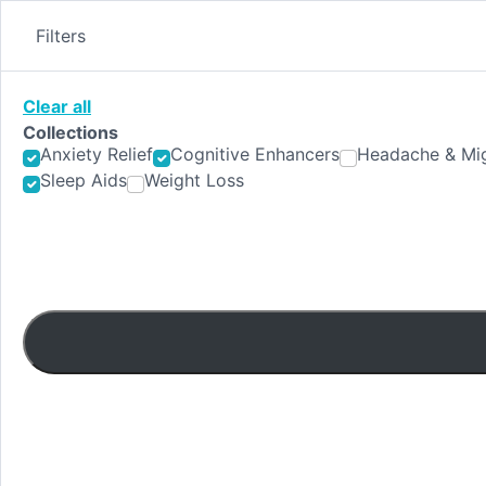
Skip
to
Filters
content
Clear all
Collections
Anxiety Relief
Cognitive Enhancers
Headache & Mig
Sleep Aids
Weight Loss