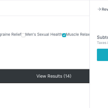
Rev
raine Relief
Men's Sexual Health
Muscle Relaxants
Ner
Subto
Taxes 
Hom
View Results (14)