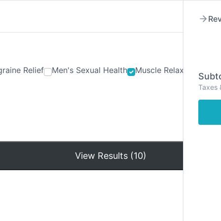
Rev
raine Relief
Men's Sexual Health
Muscle Relaxants
Ner
Subto
Taxes 
Hom
View Results (10)