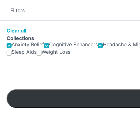
Skip
to
Filters
content
Clear all
Collections
Anxiety Relief
Cognitive Enhancers
Headache & Mig
Sleep Aids
Weight Loss