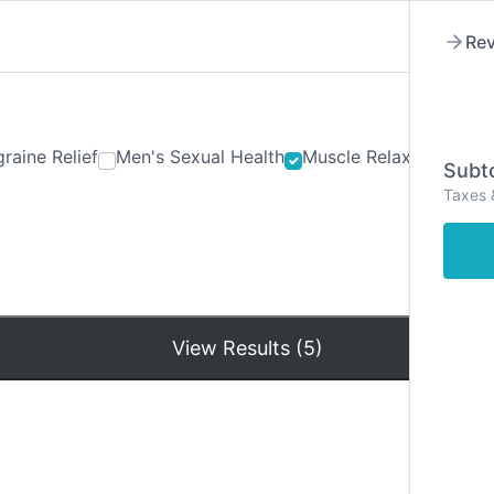
Rev
raine Relief
Men's Sexual Health
Muscle Relaxants
Ner
Subto
Taxes 
Hom
View Results (5)