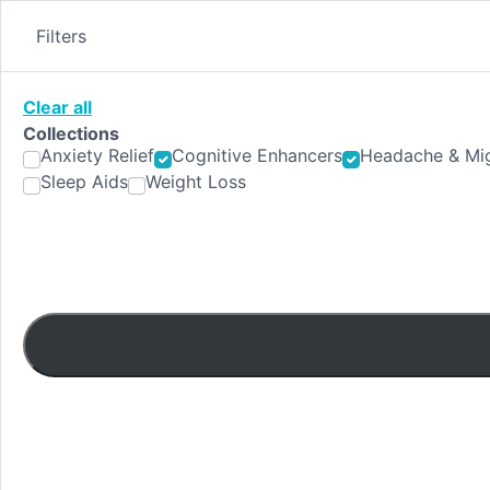
Skip
to
Filters
content
Clear all
Collections
Anxiety Relief
Cognitive Enhancers
Headache & Mig
Sleep Aids
Weight Loss