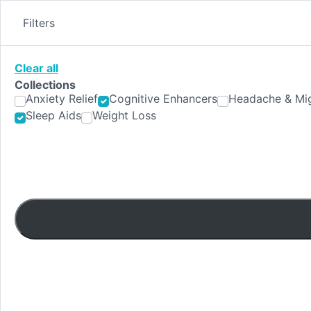
Skip
to
Filters
content
Clear all
Collections
Anxiety Relief
Cognitive Enhancers
Headache & Mig
Sleep Aids
Weight Loss