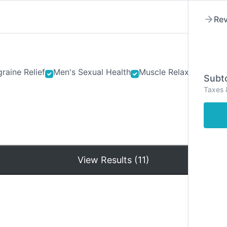
Rev
raine Relief
Men's Sexual Health
Muscle Relaxants
Ner
Subto
Taxes 
Hom
View Results (11)