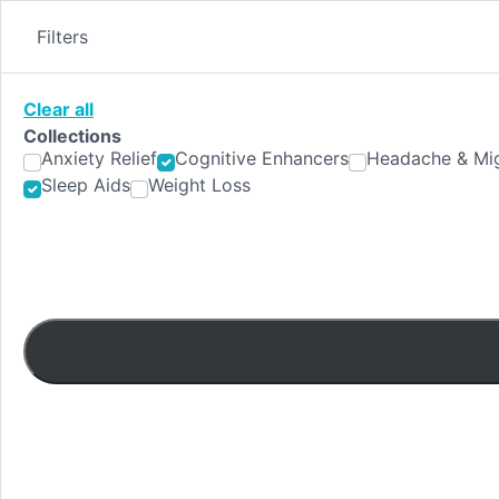
Skip
to
Filters
content
Clear all
Collections
Anxiety Relief
Cognitive Enhancers
Headache & Mig
Sleep Aids
Weight Loss