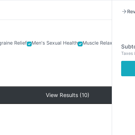
Rev
raine Relief
Men's Sexual Health
Muscle Relaxants
Ner
Subto
Taxes 
Hom
View Results (10)