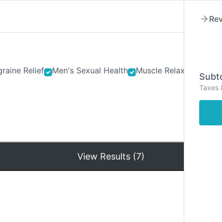
Rev
raine Relief
Men's Sexual Health
Muscle Relaxants
Ner
Subto
Taxes 
Hom
View Results (7)