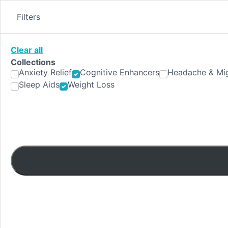
Skip
to
Filters
content
Clear all
Collections
Anxiety Relief
Cognitive Enhancers
Headache & Mig
Sleep Aids
Weight Loss