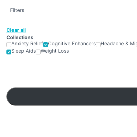
Skip
to
Filters
content
Clear all
Collections
Anxiety Relief
Cognitive Enhancers
Headache & Mig
Sleep Aids
Weight Loss