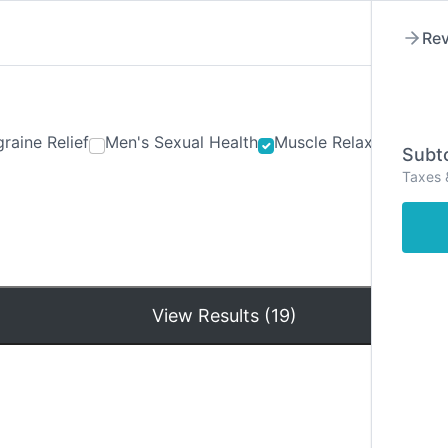
Rev
raine Relief
Men's Sexual Health
Muscle Relaxants
Ner
Subto
Taxes 
Hom
View Results (19)