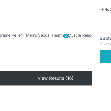
Rev
raine Relief
Men's Sexual Health
Muscle Relaxants
Ner
Subto
Taxes 
Hom
View Results (16)