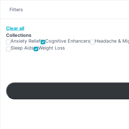
Skip
to
Filters
content
Clear all
Collections
Anxiety Relief
Cognitive Enhancers
Headache & Mig
Sleep Aids
Weight Loss