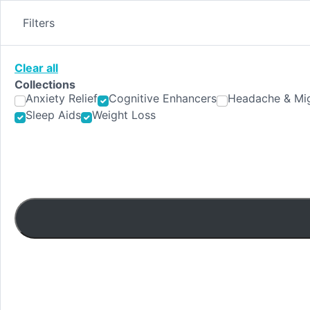
Skip
to
Filters
content
Clear all
Collections
Anxiety Relief
Cognitive Enhancers
Headache & Mig
Sleep Aids
Weight Loss