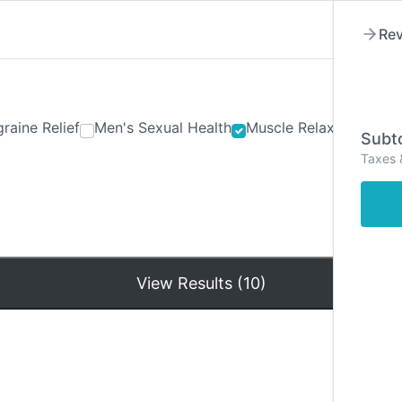
Rev
raine Relief
Men's Sexual Health
Muscle Relaxants
Ner
Subto
Taxes 
Hom
View Results (10)