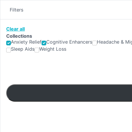
Skip
to
Filters
content
Clear all
Collections
Anxiety Relief
Cognitive Enhancers
Headache & Mig
Sleep Aids
Weight Loss