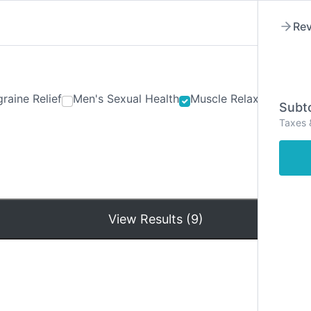
Rev
raine Relief
Men's Sexual Health
Muscle Relaxants
Ner
Subto
Taxes 
Hom
View Results (9)