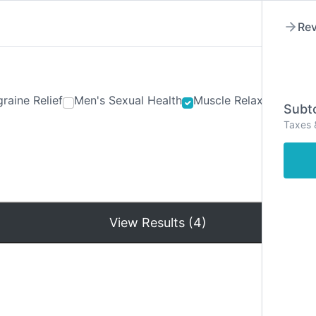
Rev
raine Relief
Men's Sexual Health
Muscle Relaxants
Ner
Subto
Taxes 
Hom
View Results (4)