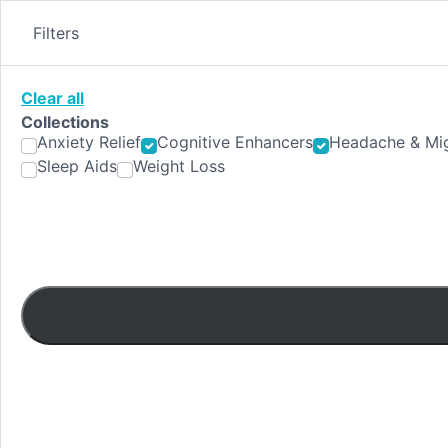
Skip
to
Filters
content
Clear all
Collections
Anxiety Relief
Cognitive Enhancers
Headache & Mig
Sleep Aids
Weight Loss