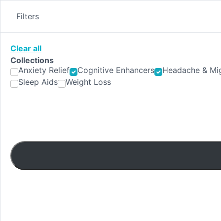
Skip
to
Filters
content
Clear all
Collections
Anxiety Relief
Cognitive Enhancers
Headache & Mig
Sleep Aids
Weight Loss