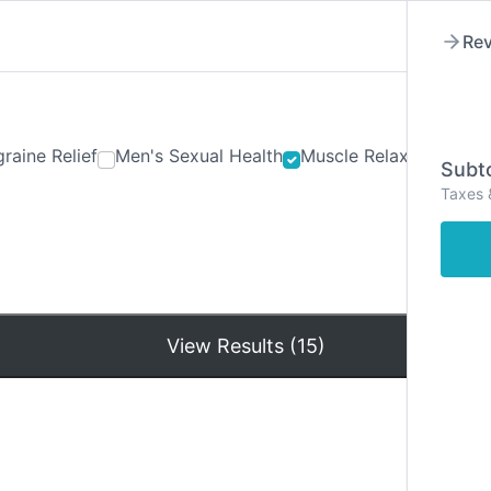
Rev
raine Relief
Men's Sexual Health
Muscle Relaxants
Ner
Subto
Taxes 
Hom
View Results (15)