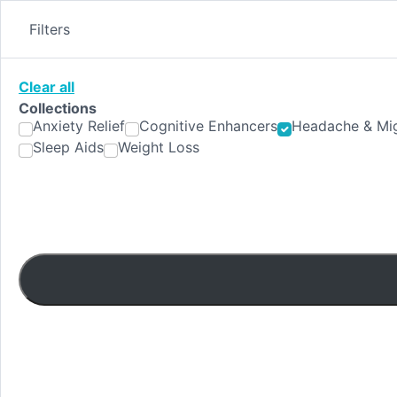
Skip
to
Filters
content
Clear all
Collections
Anxiety Relief
Cognitive Enhancers
Headache & Mig
Sleep Aids
Weight Loss