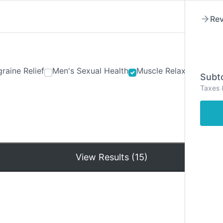
Rev
raine Relief
Men's Sexual Health
Muscle Relaxants
Ner
Subto
Taxes 
Hom
View Results (15)