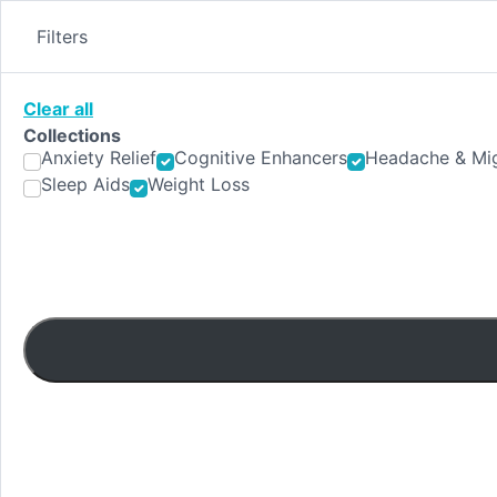
Skip
to
Filters
content
Clear all
Collections
Anxiety Relief
Cognitive Enhancers
Headache & Mig
Sleep Aids
Weight Loss