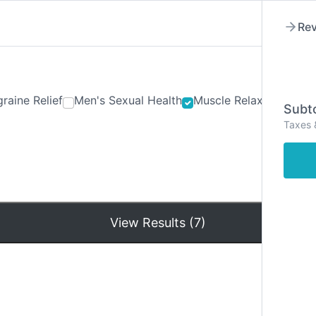
Rev
raine Relief
Men's Sexual Health
Muscle Relaxants
Ner
Subto
Taxes 
Hom
View Results (7)