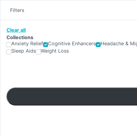
Skip
to
Filters
content
Clear all
Collections
Anxiety Relief
Cognitive Enhancers
Headache & Mig
Sleep Aids
Weight Loss