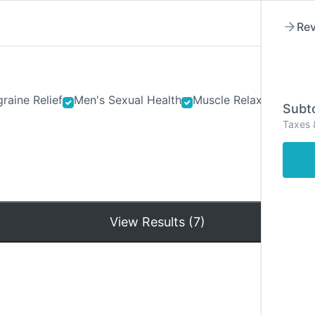
Rev
raine Relief
Men's Sexual Health
Muscle Relaxants
Ner
Subto
Taxes 
Hom
View Results (7)