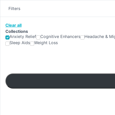
Skip
to
Filters
content
Clear all
Collections
Anxiety Relief
Cognitive Enhancers
Headache & Mig
Sleep Aids
Weight Loss