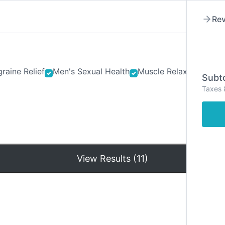
Rev
raine Relief
Men's Sexual Health
Muscle Relaxants
Ner
Subto
Taxes 
Hom
View Results (11)