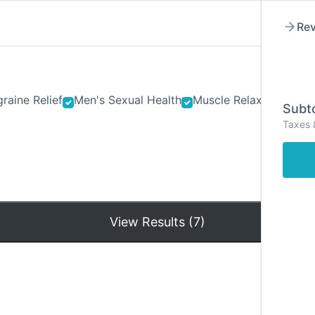
Rev
raine Relief
Men's Sexual Health
Muscle Relaxants
Ner
Subto
Taxes 
Hom
View Results (7)