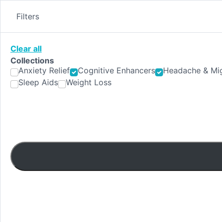
Skip
to
Filters
content
Clear all
Collections
Anxiety Relief
Cognitive Enhancers
Headache & Mig
Sleep Aids
Weight Loss