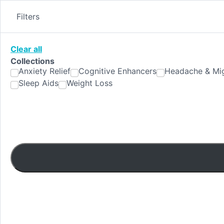
Skip
to
Filters
content
Clear all
Collections
Anxiety Relief
Cognitive Enhancers
Headache & Mig
Sleep Aids
Weight Loss