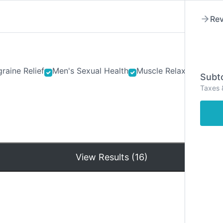
Rev
raine Relief
Men's Sexual Health
Muscle Relaxants
Ner
Subto
Taxes 
Hom
View Results (16)