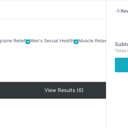
Rev
raine Relief
Men's Sexual Health
Muscle Relaxants
Ner
Subto
Taxes 
Hom
View Results (6)