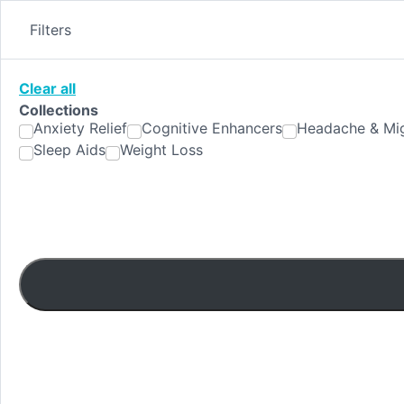
Skip
to
Filters
content
Clear all
Collections
Anxiety Relief
Cognitive Enhancers
Headache & Mig
Sleep Aids
Weight Loss