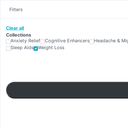
Skip
to
Filters
content
Clear all
Collections
Anxiety Relief
Cognitive Enhancers
Headache & Mig
Sleep Aids
Weight Loss