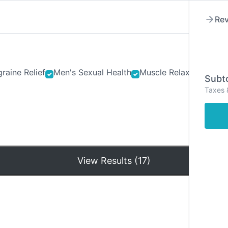
Rev
raine Relief
Men's Sexual Health
Muscle Relaxants
Ner
Subto
Taxes 
Hom
View Results (17)