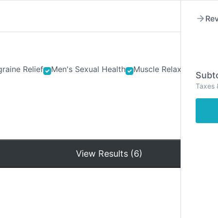
Rev
raine Relief
Men's Sexual Health
Muscle Relaxants
Ner
Subto
Taxes 
Hom
View Results (6)