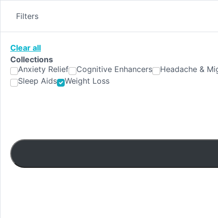
Skip
to
Filters
content
Clear all
Collections
Anxiety Relief
Cognitive Enhancers
Headache & Mig
Sleep Aids
Weight Loss