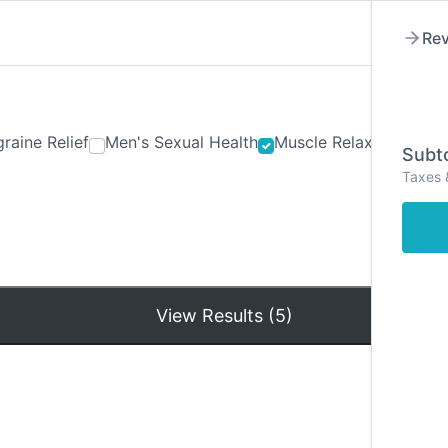
Rev
raine Relief
Men's Sexual Health
Muscle Relaxants
Ner
Subto
Taxes 
Hom
View Results (5)