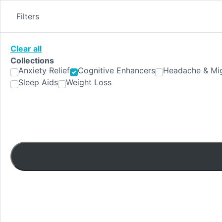
Skip
to
Filters
content
Clear all
Collections
Anxiety Relief
Cognitive Enhancers
Headache & Mig
Sleep Aids
Weight Loss