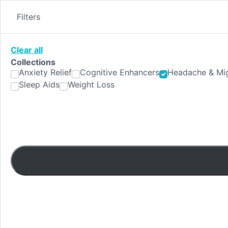
Skip
to
Filters
content
Clear all
Collections
Anxiety Relief
Cognitive Enhancers
Headache & Mig
Sleep Aids
Weight Loss