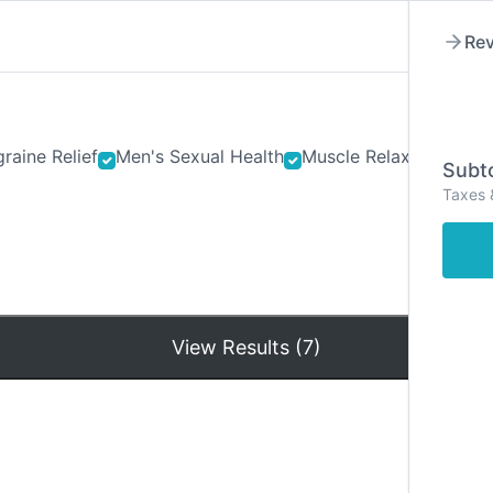
Rev
raine Relief
Men's Sexual Health
Muscle Relaxants
Ner
Subto
Taxes 
Hom
View Results (7)