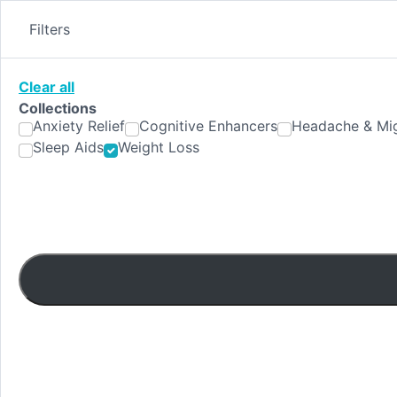
Skip
to
Filters
content
Clear all
Collections
Anxiety Relief
Cognitive Enhancers
Headache & Mig
Sleep Aids
Weight Loss