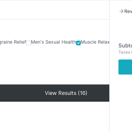
Rev
raine Relief
Men's Sexual Health
Muscle Relaxants
Ner
Subto
Taxes 
Hom
View Results (16)