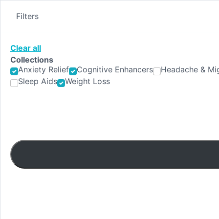
Skip
to
Filters
content
Clear all
Collections
Anxiety Relief
Cognitive Enhancers
Headache & Mig
Sleep Aids
Weight Loss