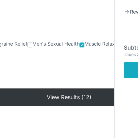
Rev
raine Relief
Men's Sexual Health
Muscle Relaxants
Ner
Subto
Taxes 
Hom
View Results (12)