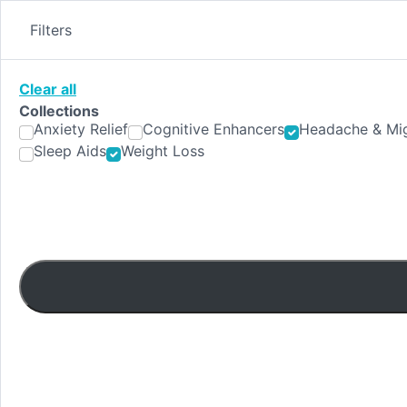
Skip
to
Filters
content
Clear all
Collections
Anxiety Relief
Cognitive Enhancers
Headache & Mig
Sleep Aids
Weight Loss