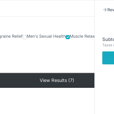
Rev
raine Relief
Men's Sexual Health
Muscle Relaxants
Ner
Subto
Taxes 
Hom
View Results (7)