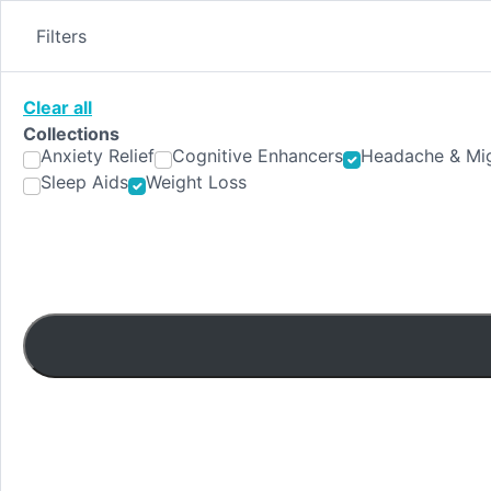
Skip
to
Filters
content
Clear all
Collections
Anxiety Relief
Cognitive Enhancers
Headache & Mig
Sleep Aids
Weight Loss