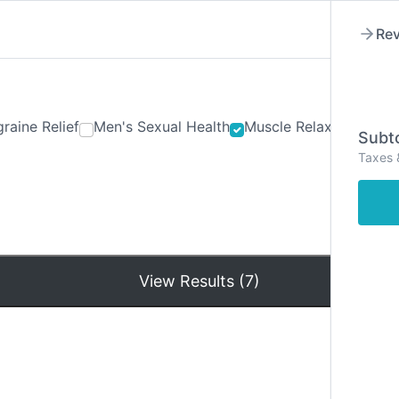
Rev
raine Relief
Men's Sexual Health
Muscle Relaxants
Ner
Subto
Taxes 
Hom
View Results (7)