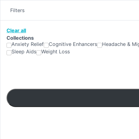
Skip
to
Filters
content
Clear all
Collections
Anxiety Relief
Cognitive Enhancers
Headache & Mig
Sleep Aids
Weight Loss