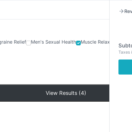
Rev
raine Relief
Men's Sexual Health
Muscle Relaxants
Ner
Subto
Taxes 
Hom
View Results (4)