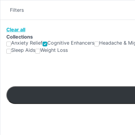
Skip
to
Filters
content
Clear all
Collections
Anxiety Relief
Cognitive Enhancers
Headache & Mig
Sleep Aids
Weight Loss