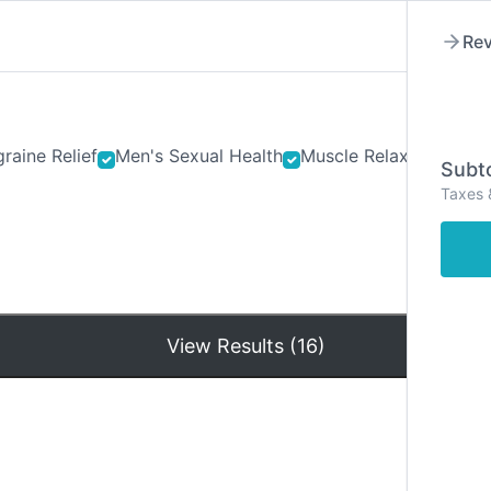
Rev
raine Relief
Men's Sexual Health
Muscle Relaxants
Ner
Subto
Taxes 
Hom
View Results (16)