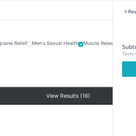
Rev
raine Relief
Men's Sexual Health
Muscle Relaxants
Ner
Subto
Taxes 
Hom
View Results (16)