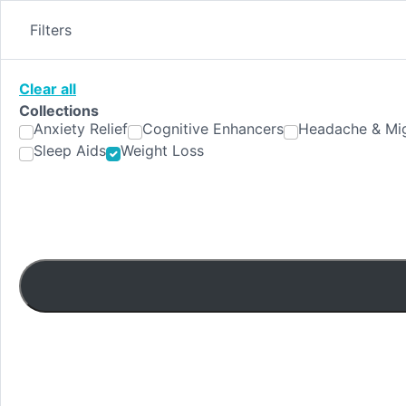
Skip
to
Filters
content
Clear all
Collections
Anxiety Relief
Cognitive Enhancers
Headache & Mig
Sleep Aids
Weight Loss