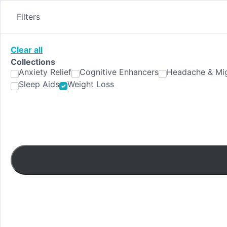
Skip
to
Filters
content
Clear all
Collections
Anxiety Relief
Cognitive Enhancers
Headache & Mig
Sleep Aids
Weight Loss