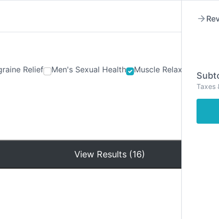
Rev
raine Relief
Men's Sexual Health
Muscle Relaxants
Ner
Subto
Taxes 
Hom
View Results (16)