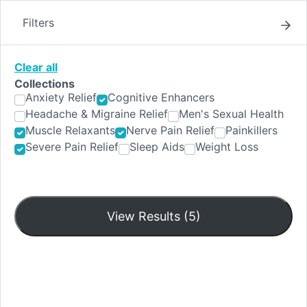
Skip
to
Filters
content
Clear all
Collections
Shop
Anxiety Relief
Cognitive Enhancers
Headache & Migraine Relief
Men's Sexual Health
Muscle Relaxants
Nerve Pain Relief
Painkillers
Severe Pain Relief
Sleep Aids
Weight Loss
Filters
View Results (5)
Pain O Soma 350mg
Compare
$229
$289
to
Add