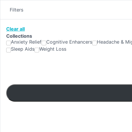
Skip
to
Filters
content
Clear all
Collections
Anxiety Relief
Cognitive Enhancers
Headache & Mig
Sleep Aids
Weight Loss