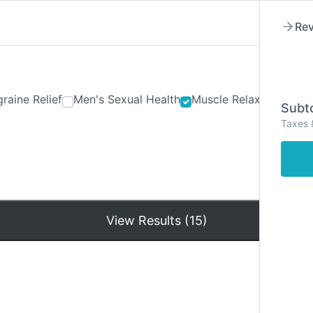
Rev
raine Relief
Men's Sexual Health
Muscle Relaxants
Ner
Subto
Taxes 
Hom
View Results (15)