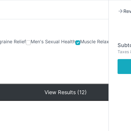
Rev
raine Relief
Men's Sexual Health
Muscle Relaxants
Ner
Subto
Taxes 
Hom
View Results (12)