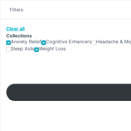
Skip
to
Filters
content
Clear all
Collections
Anxiety Relief
Cognitive Enhancers
Headache & Mig
Sleep Aids
Weight Loss