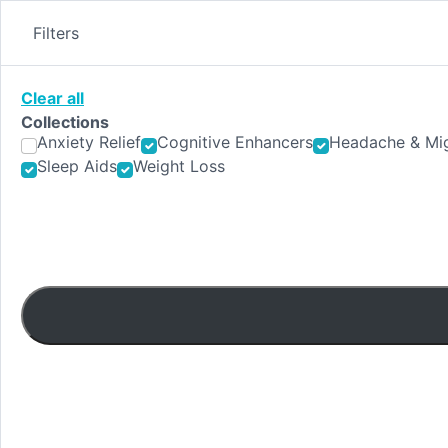
Skip
to
Filters
content
Clear all
Collections
Anxiety Relief
Cognitive Enhancers
Headache & Mig
Sleep Aids
Weight Loss