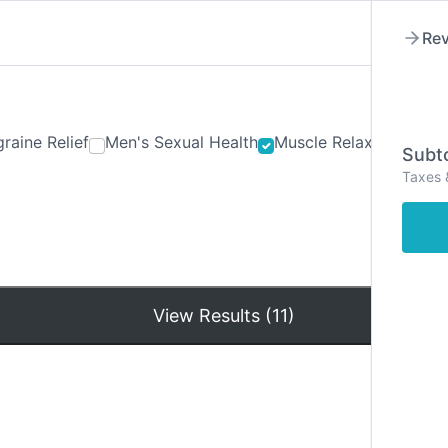
Rev
raine Relief
Men's Sexual Health
Muscle Relaxants
Ner
Subto
Taxes 
Hom
View Results (11)