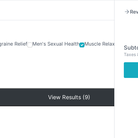
Rev
raine Relief
Men's Sexual Health
Muscle Relaxants
Ner
Subto
Taxes 
Hom
View Results (9)