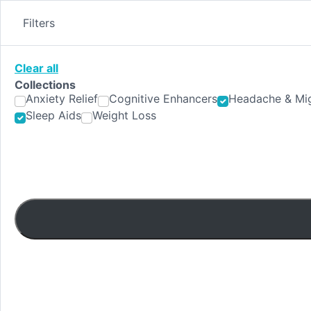
Skip
to
Filters
content
Clear all
Collections
Anxiety Relief
Cognitive Enhancers
Headache & Mig
Sleep Aids
Weight Loss