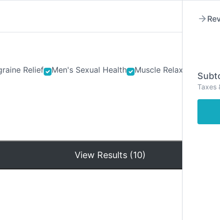
Rev
raine Relief
Men's Sexual Health
Muscle Relaxants
Ner
Subto
Taxes 
Hom
View Results (10)