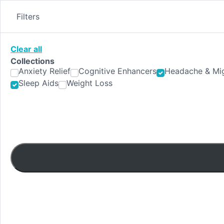
Skip
to
Filters
content
Clear all
Collections
Anxiety Relief
Cognitive Enhancers
Headache & Mig
Sleep Aids
Weight Loss