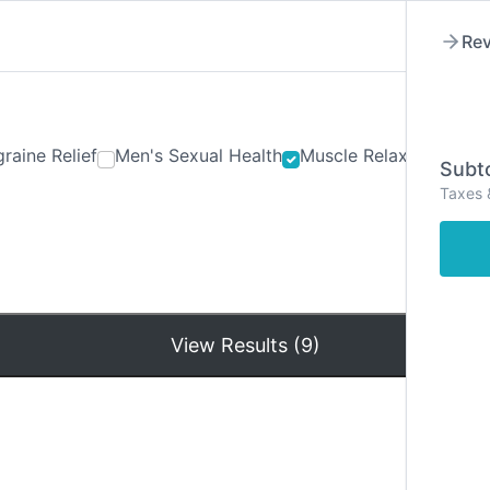
Rev
raine Relief
Men's Sexual Health
Muscle Relaxants
Ner
Subto
Taxes 
Hom
View Results (9)