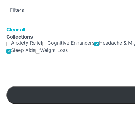
Skip
to
Filters
content
Clear all
Collections
Anxiety Relief
Cognitive Enhancers
Headache & Mig
Sleep Aids
Weight Loss