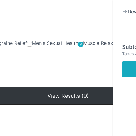
Rev
raine Relief
Men's Sexual Health
Muscle Relaxants
Ner
Subto
Taxes 
Hom
View Results (9)