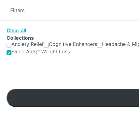
Skip
to
Filters
content
Clear all
Collections
Anxiety Relief
Cognitive Enhancers
Headache & Mig
Sleep Aids
Weight Loss